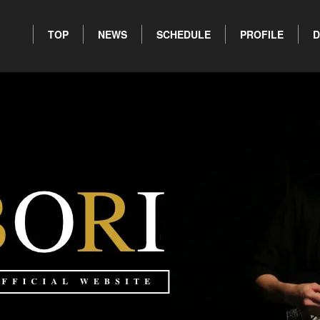
TOP
NEWS
SCHEDULE
PROFILE
D