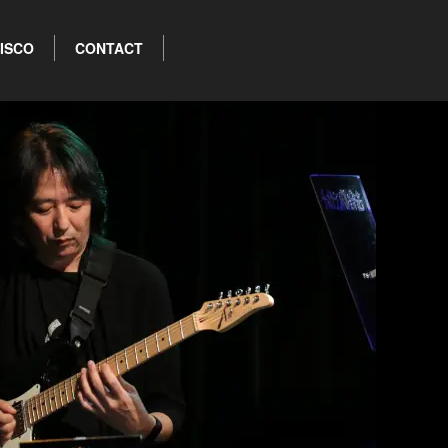
ISCO
CONTACT