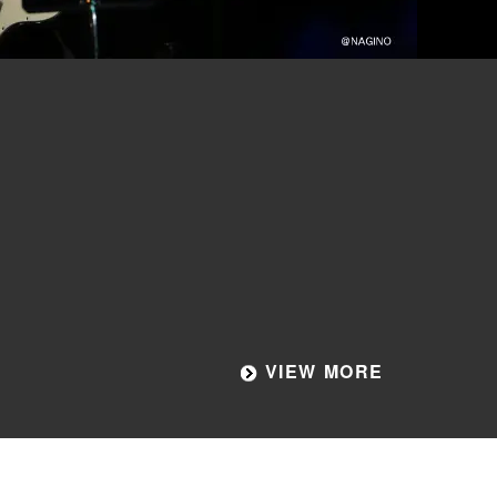
VIEW MORE