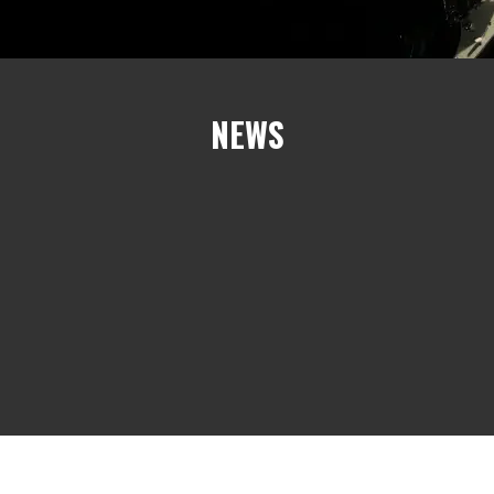
NEWS
e%]